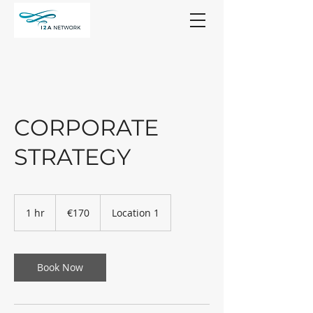
CORPORATE
STRATEGY
170
euros
1 hr
1
€170
Location 1
h
Book Now