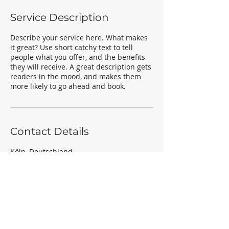
Service Description
Describe your service here. What makes
it great? Use short catchy text to tell
people what you offer, and the benefits
they will receive. A great description gets
readers in the mood, and makes them
more likely to go ahead and book.
Contact Details
Köln, Deutschland
a.smolka85@gmail.com