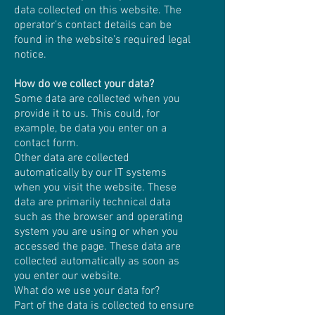
data collected on this website. The
operator’s contact details can be
found in the website’s required legal
notice.
How do we collect your data?
Some data are collected when you
provide it to us. This could, for
example, be data you enter on a
contact form.
Other data are collected
automatically by our IT systems
when you visit the website. These
data are primarily technical data
such as the browser and operating
system you are using or when you
accessed the page. These data are
collected automatically as soon as
you enter our website.
What do we use your data for?
Part of the data is collected to ensure