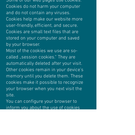
Some of our web pages use cookies.
Cookies do not harm your computer
and do not contain any viruses.
Cookies help make our website more
user-friendly, efficient, and secure.
Cookies are small text files that are
stored on your computer and saved
by your browser.
Most of the cookies we use are so-
called „session cookies.“ They are
automatically deleted after your visit.
Other cookies remain in your device’s
memory until you delete them. These
cookies make it possible to recognize
your browser when you next visit the
site.
You can configure your browser to
inform you about the use of cookies
so that you can decide on a case-by-
case basis whether to accept or
reject a cookie. Alternatively, your
browser can be configured to