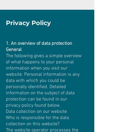
Privacy Policy
1. An overview of data protection
General
The following gives a simple overview
of what happens to your personal
information when you visit our
website. Personal information is any
data with which you could be
personally identified. Detailed
information on the subject of data
protection can be found in our
privacy policy found below.
Data collection on our website
Who is responsible for the data
collection on this website?
The website operator processes the