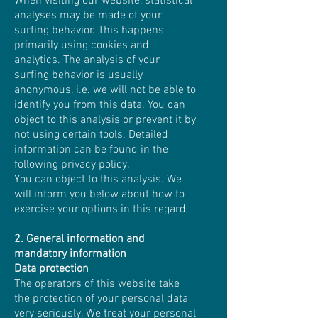
When visiting our website, statistical
analyses may be made of your
surfing behavior. This happens
primarily using cookies and
analytics. The analysis of your
surfing behavior is usually
anonymous, i.e. we will not be able to
identify you from this data. You can
object to this analysis or prevent it by
not using certain tools. Detailed
information can be found in the
following privacy policy.
You can object to this analysis. We
will inform you below about how to
exercise your options in this regard.
2. General information and
mandatory information
Data protection
The operators of this website take
the protection of your personal data
very seriously. We treat your personal