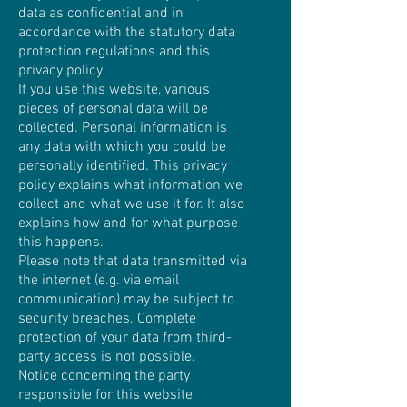
data as confidential and in
accordance with the statutory data
protection regulations and this
privacy policy.
If you use this website, various
pieces of personal data will be
collected. Personal information is
any data with which you could be
personally identified. This privacy
policy explains what information we
collect and what we use it for. It also
explains how and for what purpose
this happens.
Please note that data transmitted via
the internet (e.g. via email
communication) may be subject to
security breaches. Complete
protection of your data from third-
party access is not possible.
Notice concerning the party
responsible for this website