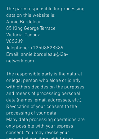
The party responsible for processing
data on this website is:
Annie Bordeleau
85 King George Terrace
Victoria, Canada
V8S2J9
Telephone:
+12508828389
Email: annie.bordeleau@i2a-
network.com
The responsible party is the natural
or legal person who alone or jointly
with others decides on the purposes
and means of processing personal
data (names, email addresses, etc.).
Revocation of your consent to the
processing of your data
Many data processing operations are
only possible with your express
consent. You may revoke your