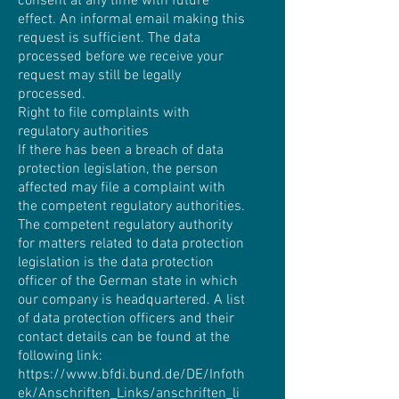
consent at any time with future
effect. An informal email making this
request is sufficient. The data
processed before we receive your
request may still be legally
processed.
Right to file complaints with
regulatory authorities
If there has been a breach of data
protection legislation, the person
affected may file a complaint with
the competent regulatory authorities.
The competent regulatory authority
for matters related to data protection
legislation is the data protection
officer of the German state in which
our company is headquartered. A list
of data protection officers and their
contact details can be found at the
following link:
https://www.bfdi.bund.de/DE/Infoth
ek/Anschriften_Links/anschriften_li