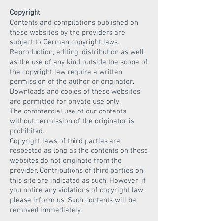
Copyright
Contents and compilations published on
these websites by the providers are
subject to German copyright laws.
Reproduction, editing, distribution as well
as the use of any kind outside the scope of
the copyright law require a written
permission of the author or originator.
Downloads and copies of these websites
are permitted for private use only.
The commercial use of our contents
without permission of the originator is
prohibited.
Copyright laws of third parties are
respected as long as the contents on these
websites do not originate from the
provider. Contributions of third parties on
this site are indicated as such. However, if
you notice any violations of copyright law,
please inform us. Such contents will be
removed immediately.