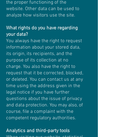
the proper functioning of the
website. Other data can be used to
analyze how visitors use the site.
What rights do you have regarding
your data?
You always have the right to request
information about your stored data,
its origin, its recipients, and the
purpose of its collection at no
charge. You also have the right to
request that it be corrected, blocked,
or deleted. You can contact us at any
time using the address given in the
legal notice if you have further
questions about the issue of privacy
and data protection. You may also, of
course, file a complaint with the
competent regulatory authorities.
Analytics and third-party tools