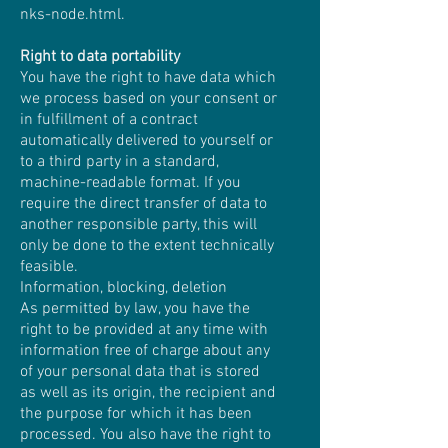
nks-node.html
.
Right to data portability
You have the right to have data which
we process based on your consent or
in fulfillment of a contract
automatically delivered to yourself or
to a third party in a standard,
machine-readable format. If you
require the direct transfer of data to
another responsible party, this will
only be done to the extent technically
feasible.
Information, blocking, deletion
As permitted by law, you have the
right to be provided at any time with
information free of charge about any
of your personal data that is stored
as well as its origin, the recipient and
the purpose for which it has been
processed. You also have the right to