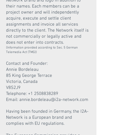
Network brand and logo in addition to
their names. Each members can be a
project owner and will independently
acquire, execute and settle client
assignments and invoice all services
directly to the client.
The Network itself is
not commercially or legally active and
does not enter into contracts.
(Information provided according to Sec. 5 German
Telemedia Act (TMG))
Contact and Founder:
Annie Bordeleau
85 King George Terrace
Victoria, Canada
V8S2J9
Telephone:
+1 2508838289
Email: annie.bordeleau@i2a-network.com
Having been founded in Germany, the I2A-
Network is a European brand and
complies with EU regulations.