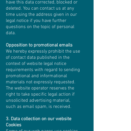
have this data corrected, blocked or
deleted. You can contact us at any
time using the address given in our
legal notice if you have further
questions on the topic of personal
data.
Opposition to promotional emails
We hereby expressly prohibit the use
of contact data published in the
context of website legal notice
requirements with regard to sending
promotional and informational
materials not expressly requested.
The website operator reserves the
right to take specific legal action if
unsolicited advertising material,
such as email spam, is received.
3. Data collection on our website
Cookies