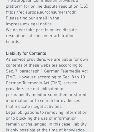
The European Commission provides a
platform for online dispute resolution (OS):
https://ec.europa.eu/consumers/odr.
Please find our email in the
impressum/legal notice.
We do not take part in online dispute
resolutions at consumer arbitration
boards.
Liability for Contents
As service providers, we are liable for own
contents of these websites according to
Sec. 7, paragraph 1 German Telemedia Act
(TMG). However, according to Sec. 8 to 10
German Telemedia Act (TMG), service
providers are not obligated to
permanently monitor submitted or stored
information or to search for evidences
that indicate illegal activities.
Legal obligations to removing information
or to blocking the use of information
remain unchallenged. In this case, liability
is only possible at the time of knowledge