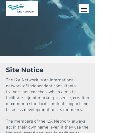
Site Notice
The I2A Network is an international
network of independent consultants,
trainers and coaches, which aims to
facilitate a joint market presence, creation
of common standards, mutual support and
business development for its members.
The members of the I2A Network always
act in their own name, even if they use the