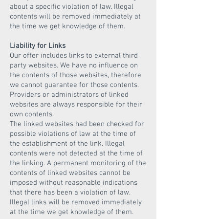
about a specific violation of law. Illegal
contents will be removed immediately at
the time we get knowledge of them.
Liability for Links
Our offer includes links to external third
party websites. We have no influence on
the contents of those websites, therefore
we cannot guarantee for those contents.
Providers or administrators of linked
websites are always responsible for their
own contents.
The linked websites had been checked for
possible violations of law at the time of
the establishment of the link. Illegal
contents were not detected at the time of
the linking. A permanent monitoring of the
contents of linked websites cannot be
imposed without reasonable indications
that there has been a violation of law.
Illegal links will be removed immediately
at the time we get knowledge of them.